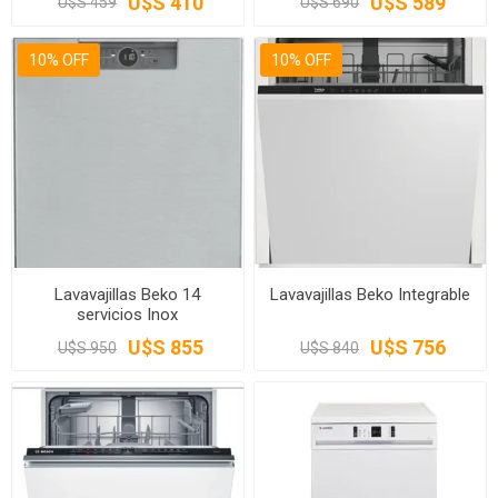
U$S 410
U$S 589
U$S 459
U$S 690
10% OFF
10% OFF
Lavavajillas Beko 14
Lavavajillas Beko Integrable
servicios Inox
U$S 855
U$S 756
U$S 950
U$S 840