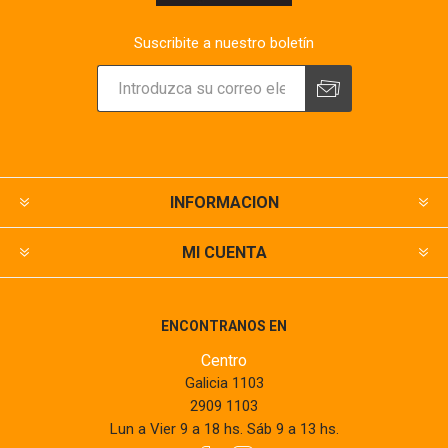
Suscribite a nuestro boletín
INFORMACION
MI CUENTA
ENCONTRANOS EN
Centro
Galicia 1103
2909 1103
Lun a Vier 9 a 18 hs. Sáb 9 a 13 hs.