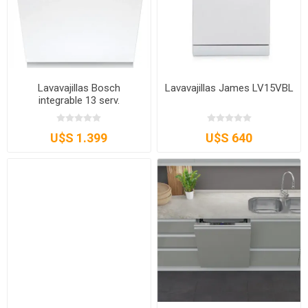
Lavavajillas Bosch
Lavavajillas James LV15VBL
integrable 13 serv.
U$S 1.399
U$S 640