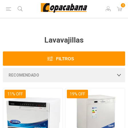
0
Lavavajillas
FILTROS
11% OFF
19% OFF