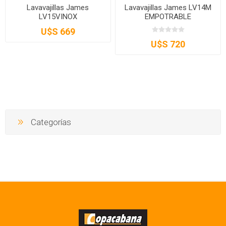
Lavavajillas James
Lavavajillas James LV14M
LV15VINOX
EMPOTRABLE
U$S 669
U$S 720
Categorías