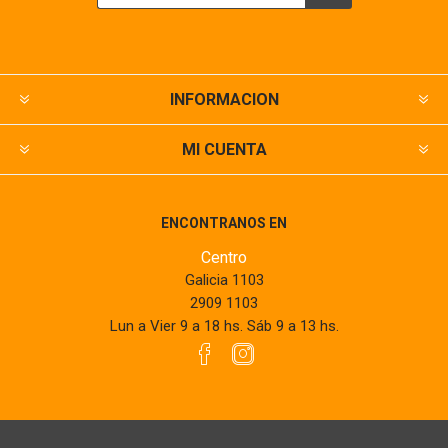
INFORMACION
MI CUENTA
ENCONTRANOS EN
Centro
Galicia 1103
2909 1103
Lun a Vier 9 a 18 hs. Sáb 9 a 13 hs.