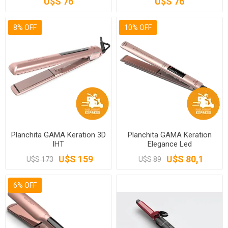
U$S 76
U$S 76
8% OFF
10% OFF
Planchita GAMA Keration 3D
Planchita GAMA Keration
IHT
Elegance Led
U$S 159
U$S 80,1
U$S 173
U$S 89
6% OFF