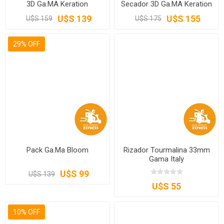
3D Ga.MA Keration
Secador 3D Ga.MA Keration
U$S 139
U$S 155
U$S 159
U$S 175
29% OFF
Pack Ga.Ma Bloom
Rizador Tourmalina 33mm
Gama Italy
U$S 99
U$S 139
U$S 55
10% OFF