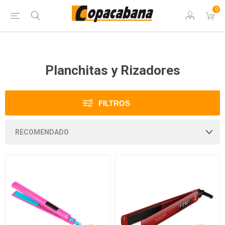
0
Planchitas y Rizadores
FILTROS