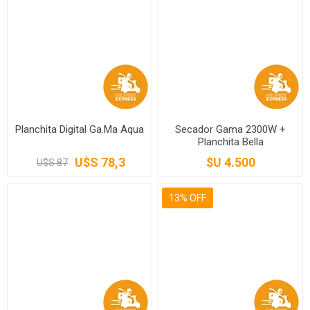
Planchita Digital Ga.Ma Aqua
Secador Gama 2300W +
Planchita Bella
U$S 78,3
$U 4.500
U$S 87
13% OFF