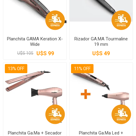
Planchita GAMA Keration X-
Rizador GA.MA Tourmaline
Wide
19 mm
U$S 99
U$S 49
U$S 105
13% OFF
11% OFF
Planchita Ga.Ma + Secador
Planchita Ga.Ma Led +