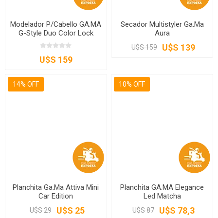
Modelador P/Cabello GA.MA
Secador Multistyler Ga.Ma
G-Style Duo Color Lock
Aura
U$S 139
U$S 159
U$S 159
14% OFF
10% OFF
Planchita Ga.Ma Attiva Mini
Planchita GA.MA Elegance
Car Edition
Led Matcha
U$S 25
U$S 78,3
U$S 29
U$S 87