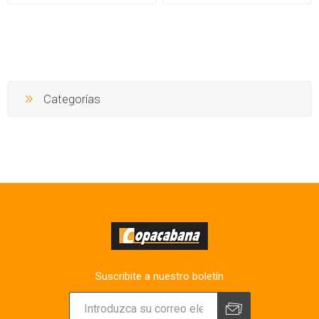
Categorías
Suscribite a nuestro boletín