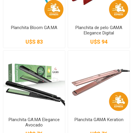
Planchita Bloom GA.MA
Planchita de pelo GAMA
Elegance Digital
U$S 83
U$S 94
Planchita GA.MA Elegance
Planchita GAMA Keration
Avocado